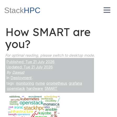
Stack
HPC
How SMART are
you?
For optimal reading, please switch to desktop mode.
Published: Tue 21 July 2026
Updated: Tue 21 July 2026
By
Dawud
In
Deployment
.
tags:
monitoring
nvme
prometheus
grafana
openstack
hardware
SMART
rabbitmq
recruitment
scheduling
dell
dnf
kubernetes
workloads
rundeck
security
cloudkitty
openstack
cluster
monasca
training
ironic
stackhpc
ciuk
sriov
gitops
ansible
bios
infrastructure
HPC
ci
kayobe
NFS
vm
beegfs
operations