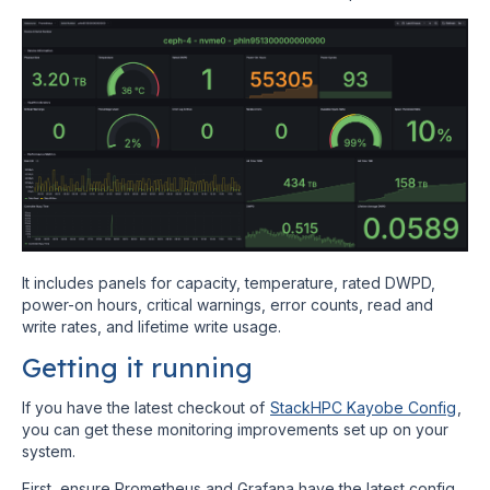
It includes panels for capacity, temperature, rated DWPD,
power-on hours, critical warnings, error counts, read and
write rates, and lifetime write usage.
Getting it running
If you have the latest checkout of
StackHPC Kayobe Config
,
you can get these monitoring improvements set up on your
system.
First, ensure Prometheus and Grafana have the latest config