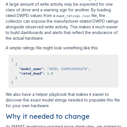
A large amount of write activity may be expected for one
class of drive and a warning sign for another. By loading
rated DWPD values from a
file, the
dwpd_ratings.json
collector can expose the manufacturer-stated DWPD ratings
alongside observed write activity. This makes it much easier
to build dashboards and alerts that reflect the endurance of
the actual hardware.
A simple ratings file might look something like this:
[
{
"model_name"
:
"INTEL SSDPE2KX010T8"
,
"rated_dwpd"
:
1.0
}
]
We also have a helper playbook that makes it easier to
discover the exact model strings needed to populate this file
for your own hardware.
Why it needed to change
As SMART monitoring reached more client sites, we started to