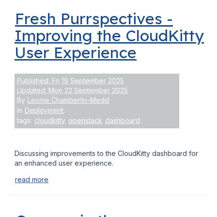
Fresh Purrspectives -
Improving the CloudKitty
User Experience
Published: Fri 19 September 2025
Updated: Mon 22 September 2025
By
Leonie Chamberlin-Medd
In
Deployment
.
tags:
cloudkitty
openstack
dashboard
Discussing improvements to the CloudKitty dashboard for
an enhanced user experience.
read more