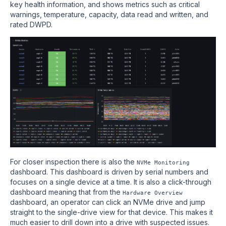
key health information, and shows metrics such as critical
warnings, temperature, capacity, data read and written, and
rated DWPD.
For closer inspection there is also the
NVMe Monitoring
dashboard. This dashboard is driven by serial numbers and
focuses on a single device at a time. It is also a click-through
dashboard meaning that from the
Hardware Overview
dashboard, an operator can click an NVMe drive and jump
straight to the single-drive view for that device. This makes it
much easier to drill down into a drive with suspected issues.