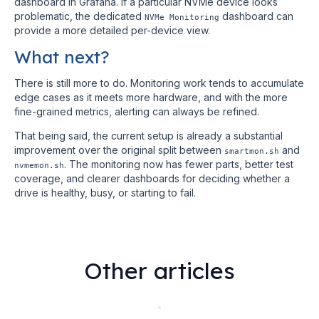
dashboard in Grafana. If a particular NVMe device looks
problematic, the dedicated
dashboard can
NVMe Monitoring
provide a more detailed per-device view.
What next?
There is still more to do. Monitoring work tends to accumulate
edge cases as it meets more hardware, and with the more
fine-grained metrics, alerting can always be refined.
That being said, the current setup is already a substantial
improvement over the original split between
and
smartmon.sh
. The monitoring now has fewer parts, better test
nvmemon.sh
coverage, and clearer dashboards for deciding whether a
drive is healthy, busy, or starting to fail.
Other articles