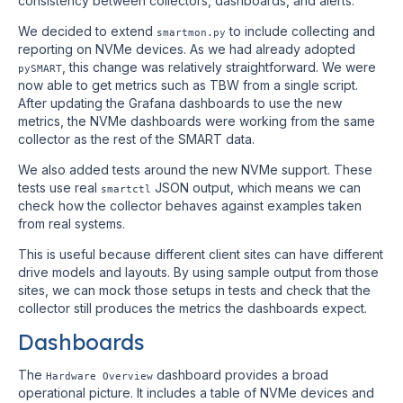
consistency between collectors, dashboards, and alerts.
We decided to extend
to include collecting and
smartmon.py
reporting on NVMe devices. As we had already adopted
, this change was relatively straightforward. We were
pySMART
now able to get metrics such as TBW from a single script.
After updating the Grafana dashboards to use the new
metrics, the NVMe dashboards were working from the same
collector as the rest of the SMART data.
We also added tests around the new NVMe support. These
tests use real
JSON output, which means we can
smartctl
check how the collector behaves against examples taken
from real systems.
This is useful because different client sites can have different
drive models and layouts. By using sample output from those
sites, we can mock those setups in tests and check that the
collector still produces the metrics the dashboards expect.
Dashboards
The
dashboard provides a broad
Hardware Overview
operational picture. It includes a table of NVMe devices and