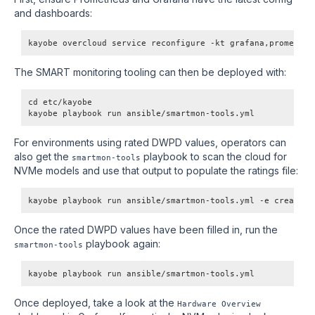
and dashboards:
kayobe overcloud service reconfigure -kt grafana,prometheu
The SMART monitoring tooling can then be deployed with:
cd etc/kayobe
kayobe playbook run ansible/smartmon-tools.yml
For environments using rated DWPD values, operators can
also get the
playbook to scan the cloud for
smartmon-tools
NVMe models and use that output to populate the ratings file:
kayobe playbook run ansible/smartmon-tools.yml -e create_d
Once the rated DWPD values have been filled in, run the
playbook again:
smartmon-tools
kayobe playbook run ansible/smartmon-tools.yml
Once deployed, take a look at the
Hardware Overview