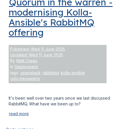
Quorum in the warren -
modernising Kolla-
Ansible's RabbitMQ
offering
Published: Wed 11 June 2025
Updated: Wed 11 June 2025
By
Matt Crees
In
Deployment
.
tags:
openstack
rabbitmq
kolla-ansible
oslo.messaging
It's been well over two years since we last discussed
RabbitMQ. What have we been up to?
read more