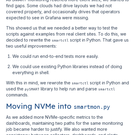
find gaps. Some clouds had drive layouts we had not
covered properly, and occasionally drives that operators
expected to see in Grafana were missing.
This showed us that we needed a better way to test the
scripts against examples from real client sites. To do this, we
decided to rewrite the
script in Python. That gave us
smartctl
two useful improvements:
We could run end-to-end tests more easily.
We could use existing Python libraries instead of doing
everything in shell.
With this in mind, we rewrote the
script in Python and
smartctl
used the
library to help run and parse
pySMART
smartctl
commands.
Moving NVMe into
smartmon.py
As we added more NVMe-specific metrics to the
dashboards, maintaining two paths for the same monitoring
job became harder to justify. We also wanted more