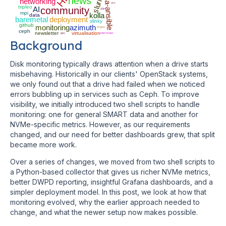
kolla-ansible
slurm
news
networking
ucx
tripleo
AI
community
SSH
mpi
kolla
data
baremetal
deployment
slinky
github
monitoring
azimuth
iongeo
ceph
newsletter
virtualisation
gpu
internships
Background
Disk monitoring typically draws attention when a drive starts
misbehaving. Historically in our clients' OpenStack systems,
we only found out that a drive had failed when we noticed
errors bubbling up in services such as Ceph. To improve
visibility, we initially introduced two shell scripts to handle
monitoring: one for general SMART data and another for
NVMe-specific metrics. However, as our requirements
changed, and our need for better dashboards grew, that split
became more work.
Over a series of changes, we moved from two shell scripts to
a Python-based collector that gives us richer NVMe metrics,
better DWPD reporting, insightful Grafana dashboards, and a
simpler deployment model. In this post, we look at how that
monitoring evolved, why the earlier approach needed to
change, and what the newer setup now makes possible.