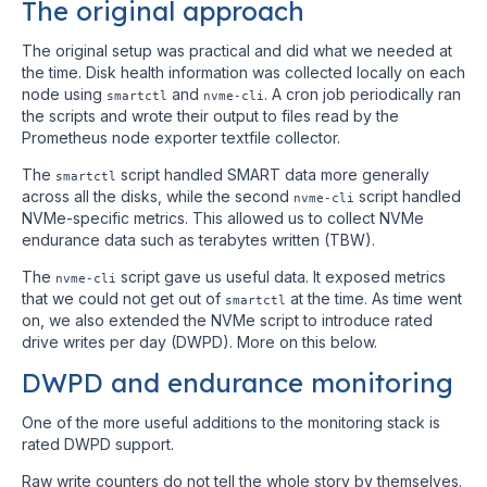
The original approach
The original setup was practical and did what we needed at
the time. Disk health information was collected locally on each
node using
and
. A cron job periodically ran
smartctl
nvme-cli
the scripts and wrote their output to files read by the
Prometheus node exporter textfile collector.
The
script handled SMART data more generally
smartctl
across all the disks, while the second
script handled
nvme-cli
NVMe-specific metrics. This allowed us to collect NVMe
endurance data such as terabytes written (TBW).
The
script gave us useful data. It exposed metrics
nvme-cli
that we could not get out of
at the time. As time went
smartctl
on, we also extended the NVMe script to introduce rated
drive writes per day (DWPD). More on this below.
DWPD and endurance monitoring
One of the more useful additions to the monitoring stack is
rated DWPD support.
Raw write counters do not tell the whole story by themselves.