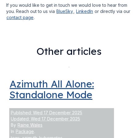
If you would like to get in touch we would love to hear from
you. Reach out to us via
BlueSky
,
LinkedIn
or directly via our
contact page
.
Other articles
Azimuth All Alone:
Standalone Mode
Published: Wed 17 December 2025
Updated: Wed 17 December 2025
By
Raine Wales
In
Package
.
tags:
azimuth
kubernetes