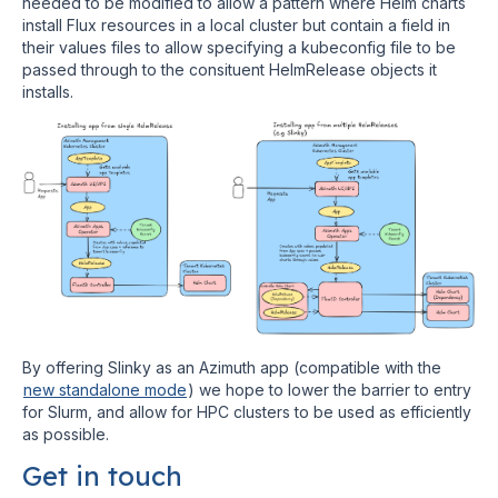
needed to be modified to allow a pattern where Helm charts
install Flux resources in a local cluster but contain a field in
their values files to allow specifying a kubeconfig file to be
passed through to the consituent HelmRelease objects it
installs.
By offering Slinky as an Azimuth app (compatible with the
new standalone mode
) we hope to lower the barrier to entry
for Slurm, and allow for HPC clusters to be used as efficiently
as possible.
Get in touch