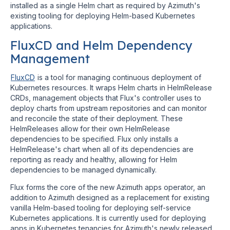
installed as a single Helm chart as required by Azimuth's
existing tooling for deploying Helm-based Kubernetes
applications.
FluxCD and Helm Dependency
Management
FluxCD
is a tool for managing continuous deployment of
Kubernetes resources. It wraps Helm charts in HelmRelease
CRDs, management objects that Flux's controller uses to
deploy charts from upstream repositories and can monitor
and reconcile the state of their deployment. These
HelmReleases allow for their own HelmRelease
dependencies to be specified. Flux only installs a
HelmRelease's chart when all of its dependencies are
reporting as ready and healthy, allowing for Helm
dependencies to be managed dynamically.
Flux forms the core of the new Azimuth apps operator, an
addition to Azimuth designed as a replacement for existing
vanilla Helm-based tooling for deploying self-service
Kubernetes applications. It is currently used for deploying
apps in Kubernetes tenancies for Azimuth's newly released