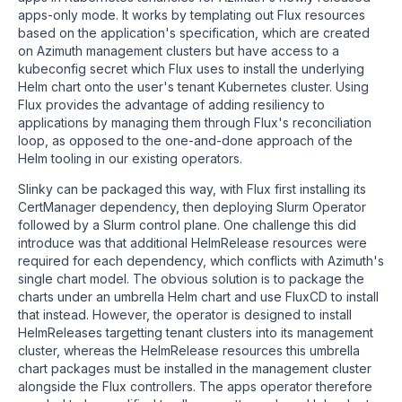
apps-only mode. It works by templating out Flux resources
based on the application's specification, which are created
on Azimuth management clusters but have access to a
kubeconfig secret which Flux uses to install the underlying
Helm chart onto the user's tenant Kubernetes cluster. Using
Flux provides the advantage of adding resiliency to
applications by managing them through Flux's reconciliation
loop, as opposed to the one-and-done approach of the
Helm tooling in our existing operators.
Slinky can be packaged this way, with Flux first installing its
CertManager dependency, then deploying Slurm Operator
followed by a Slurm control plane. One challenge this did
introduce was that additional HelmRelease resources were
required for each dependency, which conflicts with Azimuth's
single chart model. The obvious solution is to package the
charts under an umbrella Helm chart and use FluxCD to install
that instead. However, the operator is designed to install
HelmReleases targetting tenant clusters into its management
cluster, whereas the HelmRelease resources this umbrella
chart packages must be installed in the management cluster
alongside the Flux controllers. The apps operator therefore