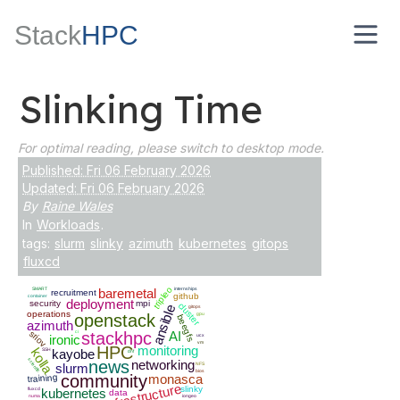
Stack
HPC
Slinking Time
For optimal reading, please switch to desktop mode.
Published: Fri 06 February 2026
Updated: Fri 06 February 2026
By
Raine Wales
In
Workloads
.
tags:
slurm
slinky
azimuth
kubernetes
gitops
fluxcd
tripleo
SMART
baremetal
internships
recruitment
github
container
deployment
security
mpi
cluster
ansible
gitops
operations
openstack
gpu
beegfs
azimuth
ci
stackhpc
AI
sriov
ironic
ucx
vm
HPC
monitoring
kolla
SSH
kayobe
dnf
scientfic
news
networking
slurm
NFS
bios
community
monasca
training
infrastructure
slinky
fluxcd
kubernetes
data
numa
iongeo