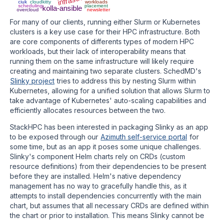
ciuk
cloudkitty
workloads
scheduling
placement
kolla-ansible
overcloud
newsletter
For many of our clients, running either Slurm or Kubernetes
clusters is a key use case for their HPC infrastructure. Both
are core components of differents types of modern HPC
workloads, but their lack of interoperability means that
running them on the same infrastructure will likely require
creating and maintaining two separate clusters. SchedMD's
Slinky project
tries to address this by nesting Slurm within
Kubernetes, allowing for a unified solution that allows Slurm to
take advantage of Kubernetes' auto-scaling capabilities and
efficiently allocates resources between the two.
StackHPC has been interested in packaging Slinky as an app
to be exposed through our
Azimuth self-service portal
for
some time, but as an app it poses some unique challenges.
Slinky's component Helm charts rely on CRDs (custom
resource definitions) from their dependencies to be present
before they are installed. Helm's native dependency
management has no way to gracefully handle this, as it
attempts to install dependencies concurrently with the main
chart, but assumes that all necessary CRDs are defined within
the chart or prior to installation. This means Slinky cannot be