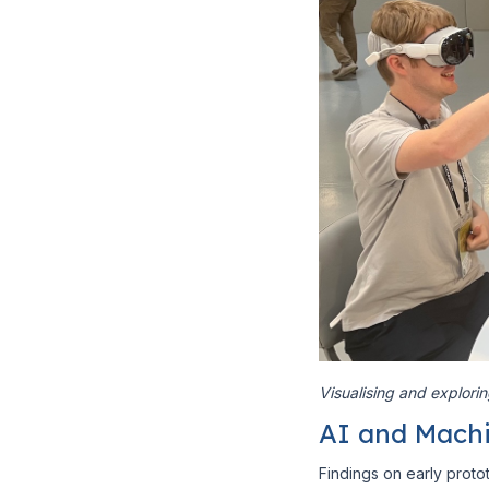
Visualising and explori
AI and Machi
Findings on early pro