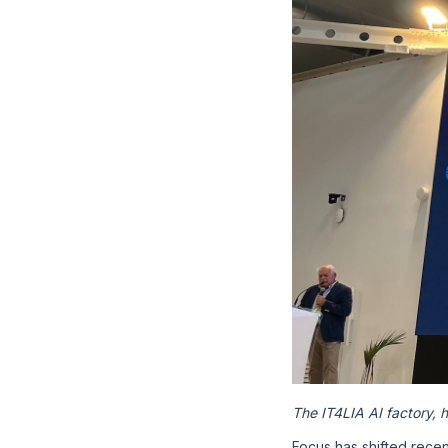
The IT4LIA AI factory,
Focus has shifted rece