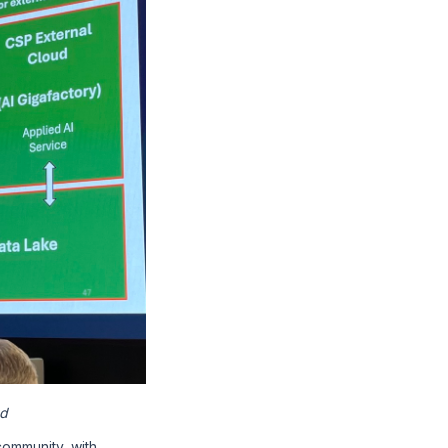
ud
community, with