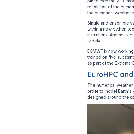
Since then the AIFS mod
resolution of the nume
the numerical weather 
Single and ensemble va
within a new python too
institutions. Anemoi i
widely.
ECMWF is now working 
trained on five substant
as part of the Extreme
EuroHPC and 
The numerical weather 
order to model Earth's 
designed around the sp