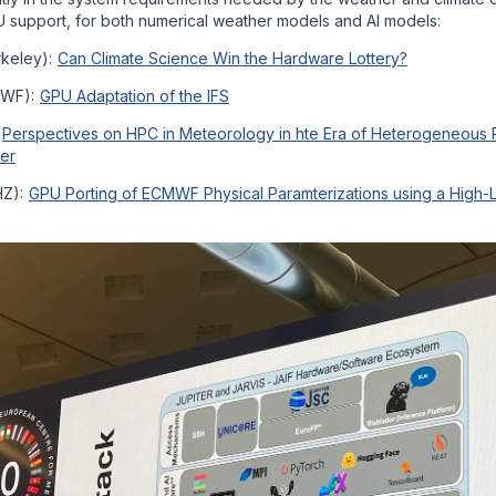
 support, for both numerical weather models and AI models:
rkeley):
Can Climate Science Win the Hardware Lottery?
MWF):
GPU Adaptation of the IFS
:
Perspectives on HPC in Meteorology in hte Era of Heterogeneous 
er
HZ):
GPU Porting of ECMWF Physical Paramterizations using a High