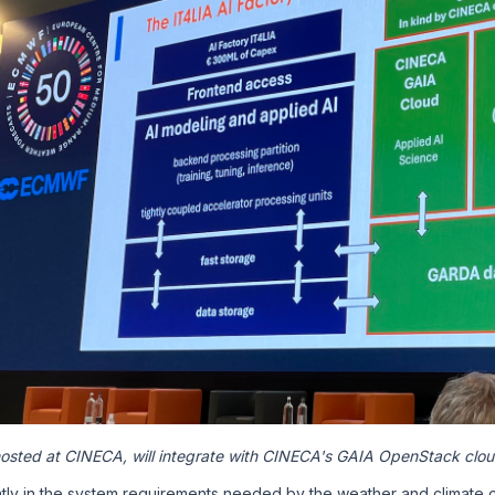
 hosted at CINECA, will integrate with CINECA's GAIA OpenStack clo
ntly in the system requirements needed by the weather and climate 