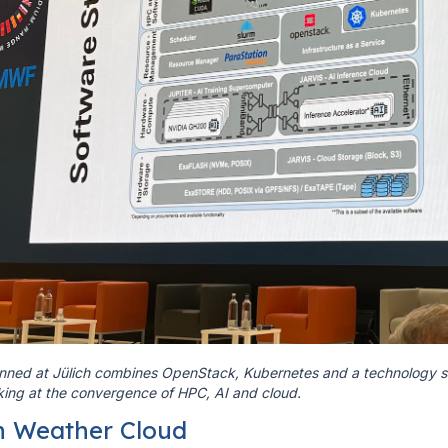
ned at Jülich combines OpenStack, Kubernetes and a technology sta
king at the convergence of HPC, AI and cloud.
n Weather Cloud