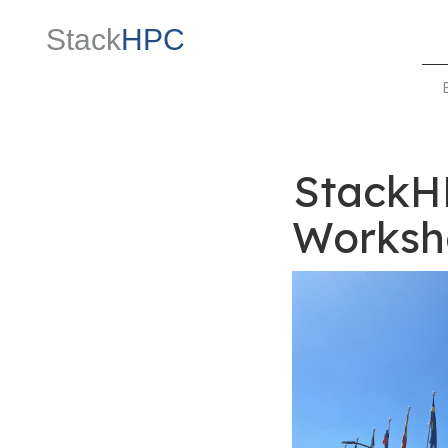
Stack
HPC
StackH
Worksh