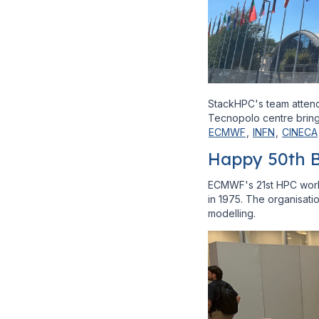
StackHPC's team attend
Tecnopolo centre brings
ECMWF
,
INFN
,
CINECA
Happy 50th 
ECMWF's 21st HPC works
in 1975. The organisati
modelling.