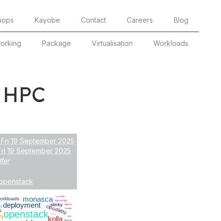
hops
Kayobe
Contact
Careers
Blog
orking
Package
Virtualisation
Workloads
 HPC
 Fri 19 September 2025
Fri 19 September 2025
lfer
openstack
monasca
scientfic
orkloads
internships
deployment
slinky
bifrost
cloudkitty
t
numa
s
openstack
h
NFS
kolla
dnf
fluxcd