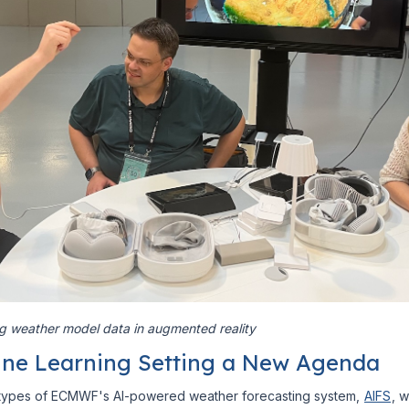
ng weather model data in augmented reality
ne Learning Setting a New Agenda
totypes of ECMWF's AI-powered weather forecasting system,
AIFS
, 