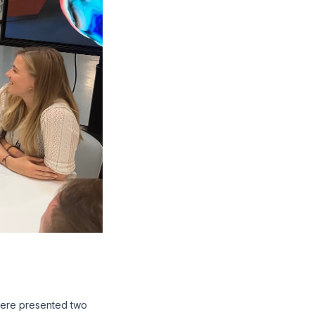
were presented two