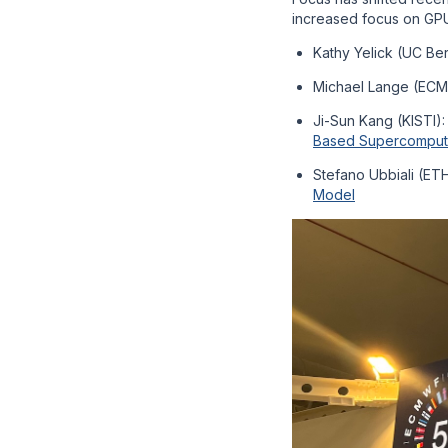
increased focus on GPU
Kathy Yelick (UC Be
Michael Lange (EC
Ji-Sun Kang (KISTI)
Based Supercomput
Stefano Ubbiali (ET
Model