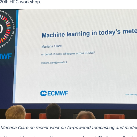
 20th HPC workshop.
Mariana Clare on recent work on AI-powered forecasting and model