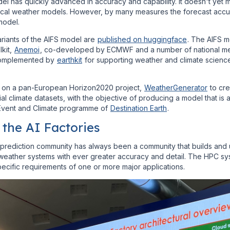
el has quickly advanced in accuracy and capability. It doesn't yet 
rical weather models. However, by many measures the forecast acc
model.
riants of the AIFS model are
published on huggingface
. The AIFS 
lkit,
Anemoi
, co-developed by ECMWF and a number of national me
s complemented by
earthkit
for supporting weather and climate scien
on a pan-European Horizon2020 project,
WeatherGenerator
to cre
ial climate datasets, with the objective of producing a model that is a 
 Event and Climate programme of
Destination Earth
.
the AI Factories
prediction community has always been a community that builds and u
weather systems with ever greater accuracy and detail. The HPC sys
ecific requirements of one or more major applications.