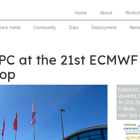
Home
About
Works
Bare metal
Community
Data
Deployment
Netw
PC at the 21st ECMWF
op
Published:
Updated: 
By
Stig Te
In
News
.
tags:
hpc
rabbitmq
w
placement
recruitmen
operation
azimut