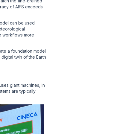
match the fine-grained
uracy of AIFS exceeds
model can be used
teorological
ce workflows more
ate a foundation model
digital twin of the Earth
ses giant machines, in
tems are typically