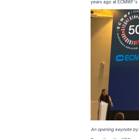
years ago at ECMWF's
An opening keynote by 