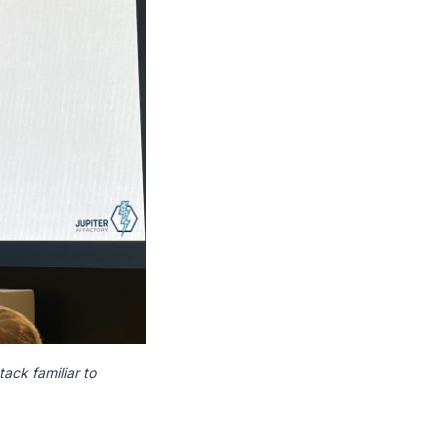
ck familiar to