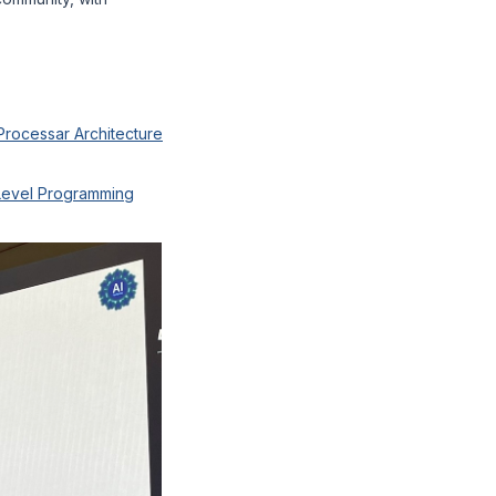
Processar Architecture
-Level Programming