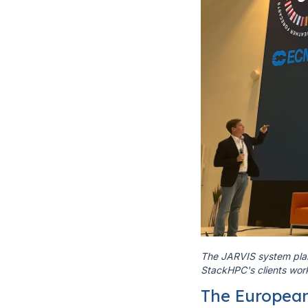
The JARVIS system plan
StackHPC's clients wor
The Europea