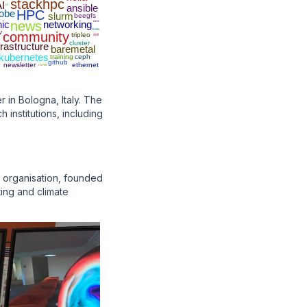
stackhpc
I
ci
ansible
obe
HPC
slurm
beegfs
nic
news
networking
ucx
kata
v
community
tripleo
dell
cluster
frastructure
baremetal
kubernetes
training
ceph
github
newsletter
ethernet
nvme
in Bologna, Italy. The
institutions, including
e organisation, founded
ting and climate