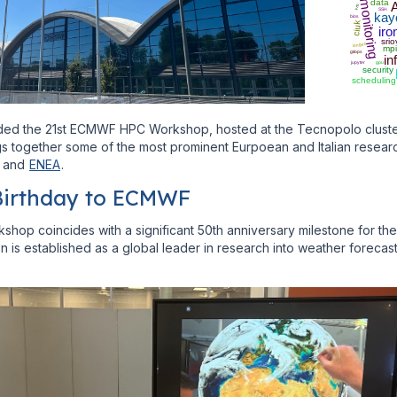
data
monitoring
A
vm
SSH
kay
bios
ciuk
iro
srio
iongeo
mpi
gitops
in
jupyter
gpu
security
scheduling
ed the 21st ECMWF HPC Workshop, hosted at the Tecnopolo cluster 
 together some of the most prominent Eurpoean and Italian research 
and
ENEA
.
Birthday to ECMWF
hop coincides with a significant 50th anniversary milestone for th
on is established as a global leader in research into weather forecas