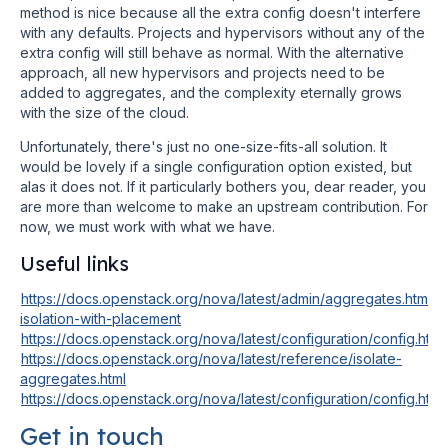
method is nice because all the extra config doesn't interfere
with any defaults. Projects and hypervisors without any of the
extra config will still behave as normal. With the alternative
approach, all new hypervisors and projects need to be
added to aggregates, and the complexity eternally grows
with the size of the cloud.
Unfortunately, there's just no one-size-fits-all solution. It
would be lovely if a single configuration option existed, but
alas it does not. If it particularly bothers you, dear reader, you
are more than welcome to make an upstream contribution. For
now, we must work with what we have.
Useful links
https://docs.openstack.org/nova/latest/admin/aggregates.html#t
isolation-with-placement
https://docs.openstack.org/nova/latest/configuration/config.htm
https://docs.openstack.org/nova/latest/reference/isolate-
aggregates.html
https://docs.openstack.org/nova/latest/configuration/config.htm
Get in touch