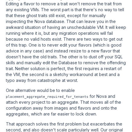
Editing a flavor to remove a trait won't remove the trait from
any existing VMs. The worst part is that there's no way to tell
that these ghost traits still exist, except for manually
inspecting the Nova database. That can leave you in the
awkward situation of having an unschedulable VM. It will keep
running where it is, but any migration operations will fail
because no valid hosts exist. There are two ways to get out
of this trap. One is to never edit your flavors (which is good
advice in any case) and instead resize to a new flavor that
doesn't have the old traits. The other is to dust off your SQL
skills and manually edit the Database to remove the offending
trait. Neither solution is perfect, the first requires a restart of
the VM, the second is a sketchy workaround at best and a
typo away from catastrophe at worst.
One alternative would be to enable
for Nova and
placement_aggregate_required_for_tenants
attach every project to an aggregate. That moves all of the
configuration away from images and flavors and onto the
aggregates, which are far easier to lock down.
That approach solves the first problem but exacerbates the
second, and also doesn't scale particularly well. Our original