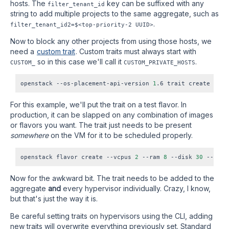
hosts. The
key can be suffixed with any
filter_tenant_id
string to add multiple projects to the same aggregate, such as
.
filter_tenant_id2=$<top-priority-2
UUID>
Now to block any other projects from using those hosts, we
need a
custom trait
. Custom traits must always start with
so in this case we'll call it
.
CUSTOM_
CUSTOM_PRIVATE_HOSTS
openstack --os-placement-api-version 
1
For this example, we'll put the trait on a test flavor. In
production, it can be slapped on any combination of images
or flavors you want. The trait just needs to be present
somewhere
on the VM for it to be scheduled properly.
openstack flavor create --vcpus 
2
 --ram 
8
 --disk 
30
 --priv
Now for the awkward bit. The trait needs to be added to the
aggregate
and
every hypervisor individually. Crazy, I know,
but that's just the way it is.
Be careful setting traits on hypervisors using the CLI, adding
new traits will overwrite everything previously set. Standard