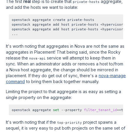
The first
real
step is to create that
aggregate,
private-hosts
and add the hosts we want to isolate:
openstack aggregate create private-hosts

openstack aggregate add host private-hosts <hypervisor1 UUI
openstack aggregate add host private-hosts <hypervisor2 UUI
It's worth noting that aggregates in Nova are not the same as
aggregates in Placement! That being said, since the Rocky
release the
service will attempt to keep them in
nova-api
sync. When an administrator adds or removes a host to/from
a Nova host aggregate, the change should be mirrored in
placement. If they do get out of sync, there's a
nova-manage
command
to bring them back together manually.
Limiting the project to that aggregate is as easy as setting a
single property on the aggregate:
openstack aggregate 
set
 --property 
filter_tenant_id
=
It's worth noting that if the
project spawns a
top-priority
sequel, it is very easy to put both projects on the same set of