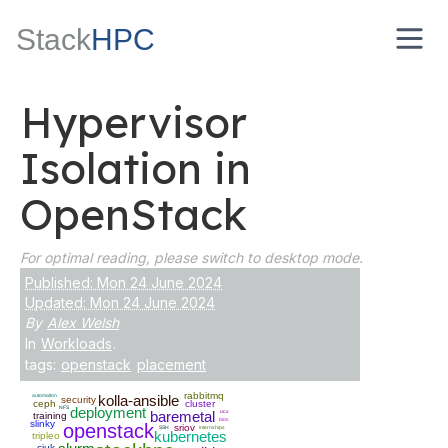
Stack
HPC
Hypervisor
Isolation in
OpenStack
For optimal reading, please switch to desktop mode.
Published: Mon 24 June 2024
Updated: Mon 24 June 2024
By
Alex Welsh
In
Workloads
.
tags:
openstack
placement
rabbitmq
automation
kolla-ansible
security
ceph
cluster
NFS
deployment
baremetal
ucx
training
bios
slinky
openstack
sriov
SSH
internships
kubernetes
tripleo
ciuk