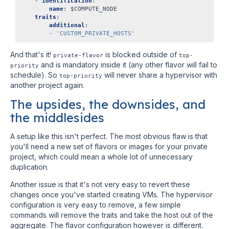
-
identification
:
name
:
$COMPUTE_NODE
traits
:
additional
:
-
'CUSTOM_PRIVATE_HOSTS'
And that's it!
is blocked outside of
private-flavor
top-
and is mandatory inside it (any other flavor will fail to
priority
schedule). So
will never share a hypervisor with
top-priority
another project again.
The upsides, the downsides, and
the middlesides
A setup like this isn't perfect. The most obvious flaw is that
you'll need a new set of flavors or images for your private
project, which could mean a whole lot of unnecessary
duplication.
Another issue is that it's not very easy to revert these
changes once you've started creating VMs. The hypervisor
configuration is very easy to remove, a few simple
commands will remove the traits and take the host out of the
aggregate. The flavor configuration however is different.