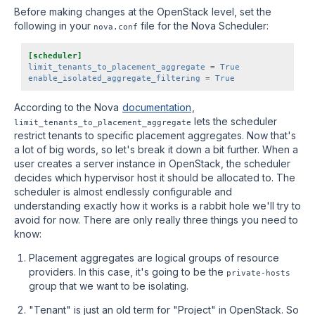
Before making changes at the OpenStack level, set the
following in your
file for the Nova Scheduler:
nova.conf
[scheduler]
limit_tenants_to_placement_aggregate
=
True
enable_isolated_aggregate_filtering
=
True
According to the Nova
documentation
,
lets the scheduler
limit_tenants_to_placement_aggregate
restrict tenants to specific placement aggregates. Now that's
a lot of big words, so let's break it down a bit further. When a
user creates a server instance in OpenStack, the scheduler
decides which hypervisor host it should be allocated to. The
scheduler is almost endlessly configurable and
understanding exactly how it works is a rabbit hole we'll try to
avoid for now. There are only really three things you need to
know:
Placement aggregates are logical groups of resource
providers. In this case, it's going to be the
private-hosts
group that we want to be isolating.
"Tenant" is just an old term for "Project" in OpenStack. So