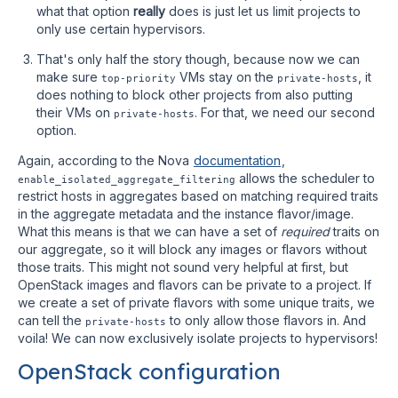
what that option
really
does is just let us limit projects to
only use certain hypervisors.
That's only half the story though, because now we can
make sure
VMs stay on the
, it
top-priority
private-hosts
does nothing to block other projects from also putting
their VMs on
. For that, we need our second
private-hosts
option.
Again, according to the Nova
documentation
,
allows the scheduler to
enable_isolated_aggregate_filtering
restrict hosts in aggregates based on matching required traits
in the aggregate metadata and the instance flavor/image.
What this means is that we can have a set of
required
traits on
our aggregate, so it will block any images or flavors without
those traits. This might not sound very helpful at first, but
OpenStack images and flavors can be private to a project. If
we create a set of private flavors with some unique traits, we
can tell the
to only allow those flavors in. And
private-hosts
voila! We can now exclusively isolate projects to hypervisors!
OpenStack configuration