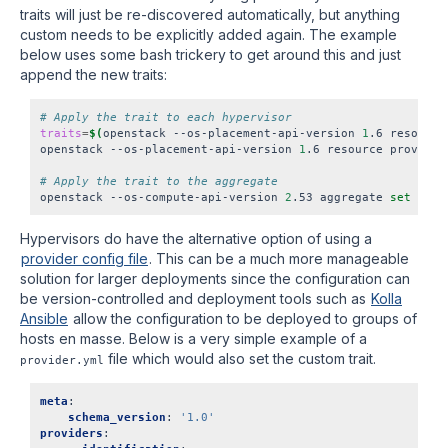
traits will just be re-discovered automatically, but anything
custom needs to be explicitly added again. The example
below uses some bash trickery to get around this and just
append the new traits:
# Apply the trait to each hypervisor
traits
=
$(
openstack --os-placement-api-version 
1
.6 resource
openstack --os-placement-api-version 
1
.6 resource provider
# Apply the trait to the aggregate
openstack --os-compute-api-version 
2
.53 aggregate 
set
 --pr
Hypervisors do have the alternative option of using a
provider config file
. This can be a much more manageable
solution for larger deployments since the configuration can
be version-controlled and deployment tools such as
Kolla
Ansible
allow the configuration to be deployed to groups of
hosts en masse. Below is a very simple example of a
file which would also set the custom trait.
provider.yml
meta
:
schema_version
:
'1.0'
providers
: