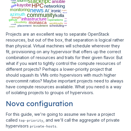
slurm
stackhpc
ansible
mpi
kayobe
HPC
data
networking
monitoring
news
AI
ci
ironic
iongeo
azimuth
community
fluxcd
kolla
rundeck
beegfs
infrastructure
vm
github
operations
monasca
gpu
cloudkitty
workloads
kata
scientfic
placement
recruitment
scheduling
dell
container
Projects are an excellent way to separate OpenStack
resources, but out of the box, that separation is logical rather
than physical. Virtual machines will schedule wherever they
fit, provisioning on any hypervisor that offers up the correct
combination of resources and traits for their given flavor. But
what if you want to tightly control the compute resources of
different projects? Perhaps a lower-priority project that
should squash its VMs onto hypervisors with much higher
overcommit ratios? Maybe important projects need to always
have compute resources available. What you need is a way
of isolating projects to groups of hypervisors.
Nova configuration
For this guide, we're going to assume we have a project
called
, and we'll call the aggregate of private
top-priority
hypervisors
.
private-hosts