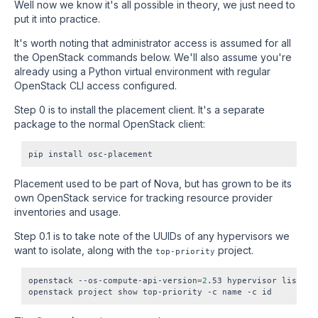
Well now we know it's all possible in theory, we just need to
put it into practice.
It's worth noting that administrator access is assumed for all
the OpenStack commands below. We'll also assume you're
already using a Python virtual environment with regular
OpenStack CLI access configured.
Step 0 is to install the placement client. It's a separate
package to the normal OpenStack client:
Placement used to be part of Nova, but has grown to be its
own OpenStack service for tracking resource provider
inventories and usage.
Step 0.1 is to take note of the UUIDs of any hypervisors we
want to isolate, along with the
project.
top-priority
openstack --os-compute-api-version
=
2
.53 hypervisor list
