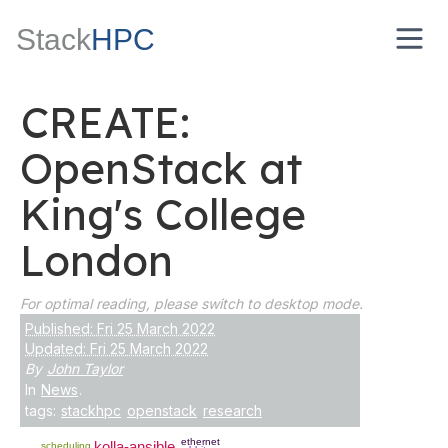
Stack
HPC
CREATE:
OpenStack at
King's College
London
For optimal reading, please switch to desktop mode.
Published: Fri 25 March 2022
Updated: Fri 25 March 2022
By
John Taylor
In
News
.
tags:
stackhpc
openstack
research
ethernet
kolla-ansible
scheduling