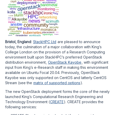
rabbitmq
ceph
deployment
recruitment
fluxcd
baremetal
openstack
cluster
SSH
operations
monitoring
bifrost
slinky
nvme
kolla
stackhpc
ironic
numa
data
ciuk
slurm
HPC
scientfic
ci
networking
gitops
AI
kayobe
news
mpi
NFS
azimuth
tripleo
sriov
ansible
community
beegfs
training
security
infrastructure
monasca
github
cloudkitty
kubernetes
placement
roce
magnum
openhpc
iongeo
newsletter
workloads
jupyter
Bristol, England
:
StackHPC Ltd
are pleased to announce
today, the culmination of a major collaboration with King’s
College London on the provision of a Research Computing
environment built upon StackHPC’s preferred OpenStack
distribution environment,
OpenStack Kayobe
, with significant
input from King’s e-Research staff in making this environment
available on Ubuntu Focal 20.04. Previously, OpenStack
Kayobe was only supported on CentOS and latterly CentOS
Stream (see the
matrix of supported options
).
The new OpenStack deployment forms the core of the newly
launched King’s Computational Research Engineering and
Technology Environment (
CREATE
). CREATE provides the
following services: