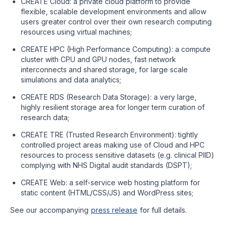
CREATE Cloud: a private cloud platform to provide
flexible, scalable development environments and allow
users greater control over their own research computing
resources using virtual machines;
CREATE HPC (High Performance Computing): a compute
cluster with CPU and GPU nodes, fast network
interconnects and shared storage, for large scale
simulations and data analytics;
CREATE RDS (Research Data Storage): a very large,
highly resilient storage area for longer term curation of
research data;
CREATE TRE (Trusted Research Environment): tightly
controlled project areas making use of Cloud and HPC
resources to process sensitive datasets (e.g. clinical PIID)
complying with NHS Digital audit standards (DSPT);
CREATE Web: a self-service web hosting platform for
static content (HTML/CSS/JS) and WordPress sites;
See our accompanying
press release
for full details.