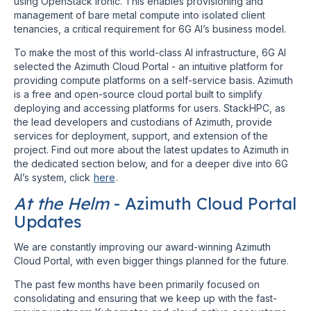
using OpenStack Ironic. This enables provisioning and
management of bare metal compute into isolated client
tenancies, a critical requirement for 6G AI’s business model.
To make the most of this world-class AI infrastructure, 6G AI
selected the Azimuth Cloud Portal - an intuitive platform for
providing compute platforms on a self-service basis. Azimuth
is a free and open-source cloud portal built to simplify
deploying and accessing platforms for users. StackHPC, as
the lead developers and custodians of Azimuth, provide
services for deployment, support, and extension of the
project. Find out more about the latest updates to Azimuth in
the dedicated section below, and for a deeper dive into 6G
AI’s system, click
here
.
At the Helm
- Azimuth Cloud Portal
Updates
We are constantly improving our award-winning Azimuth
Cloud Portal, with even bigger things planned for the future.
The past few months have been primarily focused on
consolidating and ensuring that we keep up with the fast-