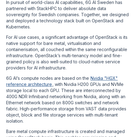
In pursuit of world-class AI capabilities, 6G AI Sweden has
partnered with StackHPC to deliver absolute data
sovereignty for Swedish companies. Together, we designed
and deployed a technology stack built on OpenStack and
Kubernetes.
For AI use cases, a significant advantage of OpenStack is its
native support for bare metal, virtualisation and
containerisation, all couched within the same reconfigurable
infrastructure. OpenStack’s multi-tenancy model and fine-
grained policy is also well-suited to cloud-native service
providers for AI infrastructure.
6G AI’s compute nodes are based on the
Nvidia "HGX"
reference architecture
, with Nvidia H200 GPUs and NVMe
storage local to each GPU. These are interconnected by
400G NDR Infiniband networking from Nvidia, along with an
Ethernet network based on 800G switches and network
fabric. High-performance storage from VAST data provides
object, block and file storage services with multi-tenant
isolation.
Bare metal compute infrastructure is created and managed