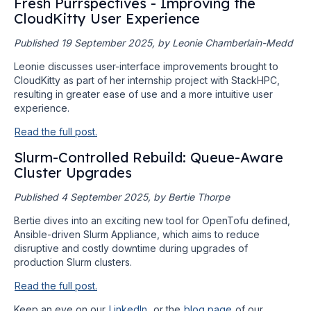
Fresh Purrspectives - Improving the
CloudKitty User Experience
Published 19 September 2025, by Leonie Chamberlain-Medd
Leonie discusses user-interface improvements brought to
CloudKitty as part of her internship project with StackHPC,
resulting in greater ease of use and a more intuitive user
experience.
Read the full post.
Slurm-Controlled Rebuild: Queue-Aware
Cluster Upgrades
Published 4 September 2025, by Bertie Thorpe
Bertie dives into an exciting new tool for OpenTofu defined,
Ansible-driven Slurm Appliance, which aims to reduce
disruptive and costly downtime during upgrades of
production Slurm clusters.
Read the full post.
Keep an eye on our
LinkedIn
, or the
blog page
of our