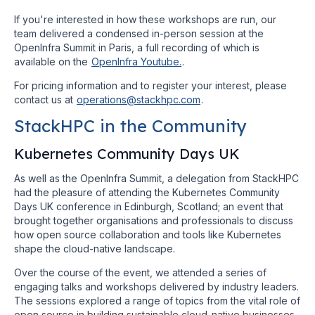
If you're interested in how these workshops are run, our
team delivered a condensed in-person session at the
OpenInfra Summit in Paris, a full recording of which is
available on the
OpenInfra Youtube.
.
For pricing information and to register your interest, please
contact us at
operations@stackhpc.com
.
StackHPC in the Community
Kubernetes Community Days UK
As well as the OpenInfra Summit, a delegation from StackHPC
had the pleasure of attending the Kubernetes Community
Days UK conference in Edinburgh, Scotland; an event that
brought together organisations and professionals to discuss
how open source collaboration and tools like Kubernetes
shape the cloud-native landscape.
Over the course of the event, we attended a series of
engaging talks and workshops delivered by industry leaders.
The sessions explored a range of topics from the vital role of
open source in building sustainable cloud-native businesses,