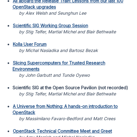
All aboard the Release Train: Lessons from our last 100
OpenStack upgrades
by Alex Welsh and Seunghun Lee
Scientific SIG Working Group Session
by Stig Telfer, Martial Michel and Blair Bethwaite
Kolla User Forum
by Michal Nasiadka and Bartosz Bezak
Slicing Supercomputers for Trusted Research
Environments
by John Garbutt and Tunde Oyewo
Scientific SIG at the Open Source Pavilion (not recorded)
by Stig Telfer, Martial Michel and Blair Bethwaite
A Universe from Nothing: A hands-on introduction to
OpenStack
by Massimilano Favaro-Bedford and Matt Crees
OpenStack Technical Committee Meet and Greet