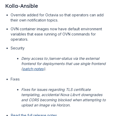
Kolla-Ansible
Override added for Octavia so that operators can add
their own notification topics.
OVN container images now have default environment
variables that ease running of OVN commands for
operators.
Security
Deny access to /server-status via the external
frontend for deployments that use single frontend
(
patch-notes
).
Fixes
Fixes for issues regarding TLS certificate
templating, accidental Nova Libvrt downgrades
and CORS becoming blocked when attempting to
upload an image via Horizon.
Read the full release notes