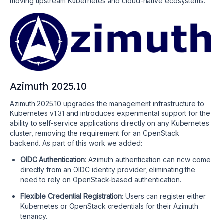
moving upstream Kubernetes and cloud-native ecosystems.
Azimuth 2025.10
Azimuth 2025.10 upgrades the management infrastructure to
Kubernetes v1.31 and introduces experimental support for the
ability to self-service applications directly on any Kubernetes
cluster, removing the requirement for an OpenStack
backend. As part of this work we added:
OIDC Authentication
: Azimuth authentication can now come
directly from an OIDC identity provider, eliminating the
need to rely on OpenStack-based authentication.
Flexible Credential Registration
: Users can register either
Kubernetes or OpenStack credentials for their Azimuth
tenancy.