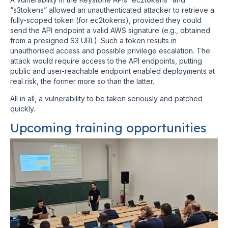
“s3tokens” allowed an unauthenticated attacker to retrieve a
fully-scoped token (for ec2tokens), provided they could
send the API endpoint a valid AWS signature (e.g., obtained
from a presigned S3 URL). Such a token results in
unauthorised access and possible privilege escalation. The
attack would require access to the API endpoints, putting
public and user-reachable endpoint enabled deployments at
real risk, the former more so than the latter.
All in all, a vulnerability to be taken seriously and patched
quickly.
Upcoming training opportunities