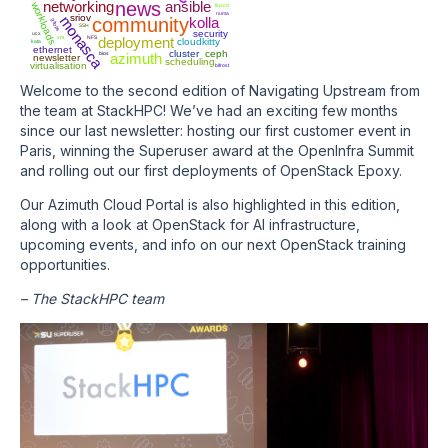
networking
news
ansible
workloads
fluxcd
numa
sriov
monasca
community
kolla
gitops
SSH
security
ucx
vm
NFS
deployment
cloudkitty
kata
ethernet
cluster
ceph
bios
azimuth
newsletter
scheduling
virtualisation
bifrost
Welcome to the second edition of Navigating Upstream from
the team at StackHPC! We’ve had an exciting few months
since our last newsletter: hosting our first customer event in
Paris, winning the Superuser award at the OpenInfra Summit
and rolling out our first deployments of OpenStack Epoxy.
Our Azimuth Cloud Portal is also highlighted in this edition,
along with a look at OpenStack for AI infrastructure,
upcoming events, and info on our next OpenStack training
opportunities.
– The StackHPC team