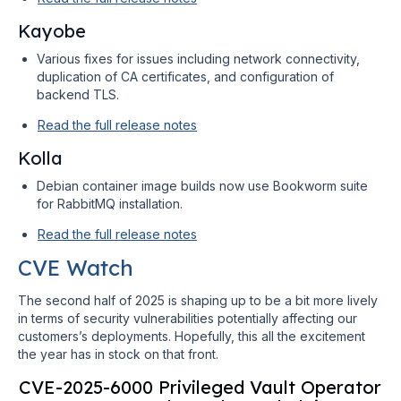
Kayobe
Various fixes for issues including network connectivity,
duplication of CA certificates, and configuration of
backend TLS.
Read the full release notes
Kolla
Debian container image builds now use Bookworm suite
for RabbitMQ installation.
Read the full release notes
CVE Watch
The second half of 2025 is shaping up to be a bit more lively
in terms of security vulnerabilities potentially affecting our
customers’s deployments. Hopefully, this all the excitement
the year has in stock on that front.
CVE-2025-6000 Privileged Vault Operator