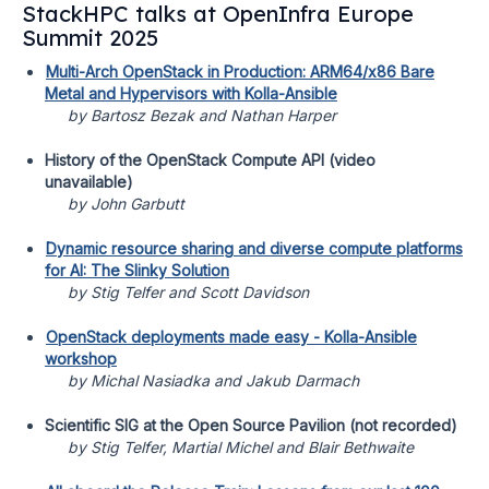
StackHPC talks at OpenInfra Europe
Summit 2025
Multi-Arch OpenStack in Production: ARM64/x86 Bare
Metal and Hypervisors with Kolla-Ansible
by Bartosz Bezak and Nathan Harper
History of the OpenStack Compute API (video
unavailable)
by John Garbutt
Dynamic resource sharing and diverse compute platforms
for AI: The Slinky Solution
by Stig Telfer and Scott Davidson
OpenStack deployments made easy - Kolla-Ansible
workshop
by Michal Nasiadka and Jakub Darmach
Scientific SIG at the Open Source Pavilion (not recorded)
by Stig Telfer, Martial Michel and Blair Bethwaite