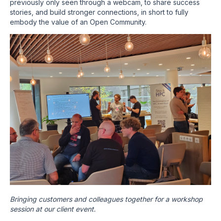
previously only seen through a webcam, to share success
stories, and build stronger connections, in short to fully
embody the value of an Open Community.
Bringing customers and colleagues together for a workshop
session at our client event.