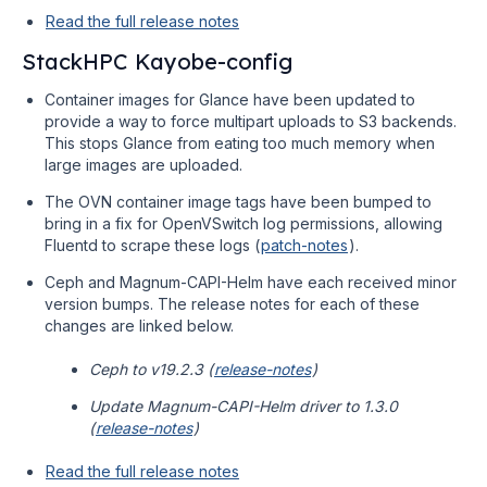
Read the full release notes
StackHPC Kayobe-config
Container images for Glance have been updated to
provide a way to force multipart uploads to S3 backends.
This stops Glance from eating too much memory when
large images are uploaded.
The OVN container image tags have been bumped to
bring in a fix for OpenVSwitch log permissions, allowing
Fluentd to scrape these logs (
patch-notes
).
Ceph and Magnum-CAPI-Helm have each received minor
version bumps. The release notes for each of these
changes are linked below.
Ceph to v19.2.3 (
release-notes
)
Update Magnum-CAPI-Helm driver to 1.3.0
(
release-notes
)
Read the full release notes