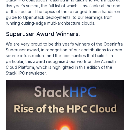
this year’s summit, the full list of which is available at the end
of this section. The topics of these ranged from a hands-on
guide to OpenStack deployments, to our learnings from
running cutting-edge multi-architecture clouds.
Superuser Award Winners!
We are very proud to be this year’s winners of the OpenInfra
Superuser award, in recognition of our contributions to open
source infrastructure and the communities that build it. In
particular, this award recognised our work on the Azimuth
Cloud Platform, which is highlighted in this edition of the
StackHPC newsletter.