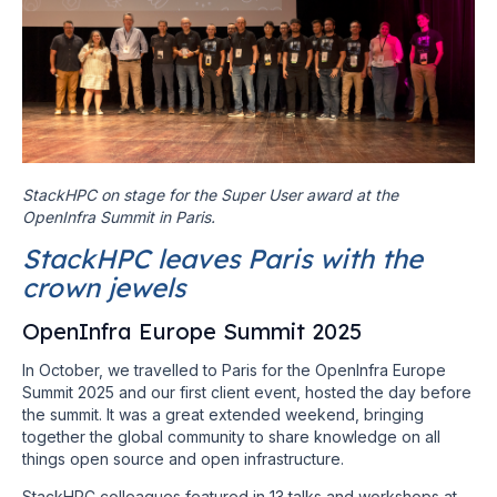
StackHPC on stage for the Super User award at the
OpenInfra Summit in Paris.
StackHPC leaves Paris with the
crown jewels
OpenInfra Europe Summit 2025
In October, we travelled to Paris for the OpenInfra Europe
Summit 2025 and our first client event, hosted the day before
the summit. It was a great extended weekend, bringing
together the global community to share knowledge on all
things open source and open infrastructure.
StackHPC colleagues featured in 13 talks and workshops at