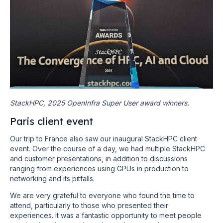
StackHPC, 2025 OpenInfra Super User award winners.
Paris client event
Our trip to France also saw our inaugural StackHPC client
event. Over the course of a day, we had multiple StackHPC
and customer presentations, in addition to discussions
ranging from experiences using GPUs in production to
networking and its pitfalls.
We are very grateful to everyone who found the time to
attend, particularly to those who presented their
experiences. It was a fantastic opportunity to meet people