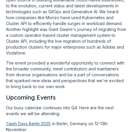
to the evolution, current status and latest developments in
technologies such as GitOps and Generative AI. We heard
how companies like Monzo have used Kubernetes and
Cluster API to efficiently handle surges in workload demand.
Another highlight was Giant Swarm's journey of migrating from
a custom operator-based cluster management system to
Cluster API, including the live migration of hundreds of
production clusters for major enterprises such as Adidas and
Vodafone.
The event provided a wonderful opportunity to connect with
the broader community, meet contributors and maintainers
from diverse organisations and be a part of conversations
that sparked new ideas and perspectives that we're excited
to bring back to our own work.
Upcoming Events
Our busy calendar continues into Q4. Here are the next
events we will be attending:
Ceph Days Berlin 2025
in Berlin, Germany on 12-13th
November