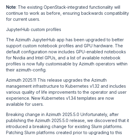
Note
: The existing OpenStack-integrated functionality will
continue to work as before, ensuring backwards compatibility
for current users.
JupyterHub custom profiles
The Azimuth JupyterHub app has been upgraded to better
support custom notebook profiles and GPU hardware. The
default configuration now includes GPU-enabled notebooks
for Nvidia and Intel GPUs, and a list of available notebook
profiles is now fully customisable by Azimuth operators within
their azimuth-config.
Azimuth 2025.11 This release upgrades the Azimuth
management infrastructure to Kubernetes v1.32 and includes
various quality of life improvements to the operator and user
experience. New Kubernetes v1.34 templates are now
available for users.
Breaking change in Azimuth 2025.5.0 Unfortunately, after
publishing the Azimuth 2025.5.0 release, we discovered that it
introduced a breaking change for existing Slurm platforms.
Patching Slurm platforms created prior to upgrading to this