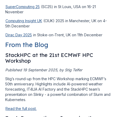
SuperComputing 25
(SC25) in St Louis, USA on 16-21
November
Computing Insight UK
(CIUK) 2025 in Manchester, UK on 4-
5th December
Dirac Day 2025
in Stoke-on-Trent, UK on 11th December
From the Blog
StackHPC at the 21st ECMWF HPC
Workshop
Published 19 September 2025, by Stig Telfer
Stig’s round-up from the HPC Workshop marking ECMWF’s
50th anniversary. Highlights include AI-powered weather
forecasting, IT4LIA AI Factory and the StackHPC team’s
presentation on Slinky - a powerful combination of Slurm and
Kubernetes.
Read the full post.