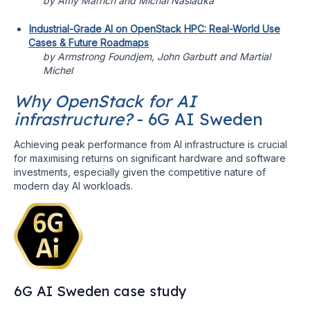
by Amy Marrich and Michal Nasiadka
Industrial-Grade AI on OpenStack HPC: Real-World Use
Cases & Future Roadmaps
by Armstrong Foundjem, John Garbutt and Martial
Michel
Why OpenStack for AI
infrastructure?
- 6G AI Sweden
Achieving peak performance from AI infrastructure is crucial
for maximising returns on significant hardware and software
investments, especially given the competitive nature of
modern day AI workloads.
6G AI Sweden case study