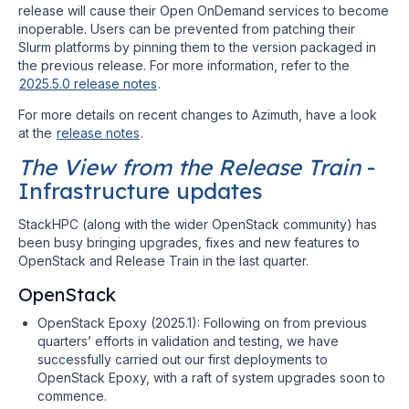
release will cause their Open OnDemand services to become
inoperable. Users can be prevented from patching their
Slurm platforms by pinning them to the version packaged in
the previous release. For more information, refer to the
2025.5.0 release notes
.
For more details on recent changes to Azimuth, have a look
at the
release notes
.
The View from the Release Train
-
Infrastructure updates
StackHPC (along with the wider OpenStack community) has
been busy bringing upgrades, fixes and new features to
OpenStack and Release Train in the last quarter.
OpenStack
OpenStack Epoxy (2025.1): Following on from previous
quarters’ efforts in validation and testing, we have
successfully carried out our first deployments to
OpenStack Epoxy, with a raft of system upgrades soon to
commence.