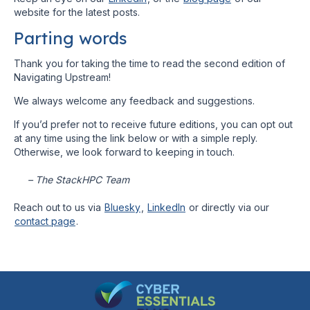
website for the latest posts.
Parting words
Thank you for taking the time to read the second edition of
Navigating Upstream!
We always welcome any feedback and suggestions.
If you’d prefer not to receive future editions, you can opt out
at any time using the link below or with a simple reply.
Otherwise, we look forward to keeping in touch.
– The StackHPC Team
Reach out to us via
Bluesky
,
LinkedIn
or directly via our
contact page
.