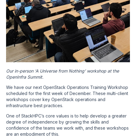
Our in-person ‘A Universe from Nothing’ workshop at the
OpenInfra Summit.
We have our next OpenStack Operations Training Workshop
scheduled for the first week of December. These multi-client
workshops cover key OpenStack operations and
infrastructure best practices.
One of StackHPC’s core values is to help develop a greater
degree of independence by growing the skills and
confidence of the teams we work with, and these workshops
are an embodiment of this.