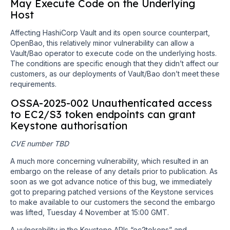
May Execute Code on the Underlying
Host
Affecting HashiCorp Vault and its open source counterpart,
OpenBao, this relatively minor vulnerability can allow a
Vault/Bao operator to execute code on the underlying hosts.
The conditions are specific enough that they didn’t affect our
customers, as our deployments of Vault/Bao don’t meet these
requirements.
OSSA-2025-002 Unauthenticated access
to EC2/S3 token endpoints can grant
Keystone authorisation
CVE number TBD
A much more concerning vulnerability, which resulted in an
embargo on the release of any details prior to publication. As
soon as we got advance notice of this bug, we immediately
got to preparing patched versions of the Keystone services
to make available to our customers the second the embargo
was lifted, Tuesday 4 November at 15:00 GMT.
A vulnerability in the Keystone APIs “ec2tokens” and