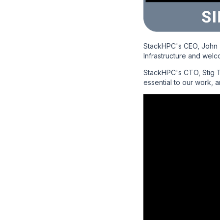
StackHPC's CEO, John 
Infrastructure and welc
StackHPC's CTO, Stig Te
essential to our work, 