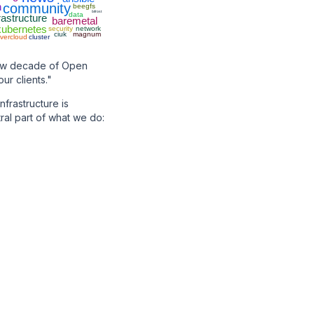
h
community
beegfs
bifrost
data
rastructure
baremetal
kubernetes
security
network
ciuk
magnum
vercloud
cluster
new decade of Open
ur clients."
frastructure is
ral part of what we do: