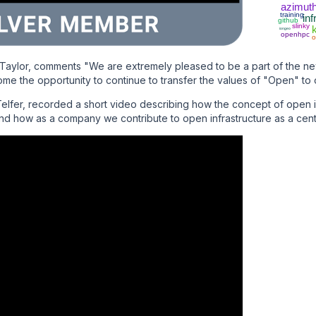
azimut
training
inf
github
slinky
iongeo
openhpc
o
Taylor, comments "We are extremely pleased to be a part of the 
ome the opportunity to continue to transfer the values of "Open" to o
lfer, recorded a short video describing how the concept of open in
and how as a company we contribute to open infrastructure as a cent