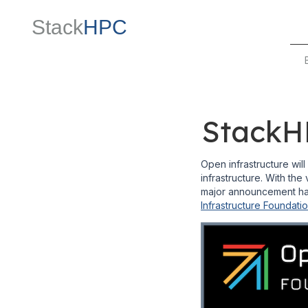
Stack
HPC
StackHP
Open infrastructure wil
infrastructure. With the 
major announcement has
Infrastructure Foundati