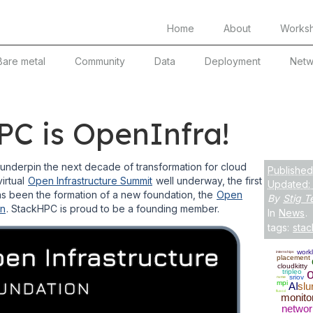
Home
About
Works
Bare metal
Community
Data
Deployment
Netw
C is OpenInfra!
l underpin the next decade of transformation for cloud
Published
virtual
Open Infrastructure Summit
well underway, the first
Updated:
 been the formation of a new foundation, the
Open
By
Stig Te
on
. StackHPC is proud to be a founding member.
In
News
.
tags:
sta
work
internships
placement
cloudkitty
tripleo
sriov
nvme
mpi
AI
slu
fluxcd
monito
networ