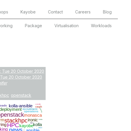
hops
Kayobe
Contact
Careers
Blog
orking
Package
Virtualisation
Workloads
: Tue 20 October 2020
 Tue 20 October 2020
lfer
ckhpc
openstack
kolla-ansible
scientfic
loads
ceph
deployment
pinning
recruitment
operations
openstack
monasca
rm
stackhpc
ironic
numa
ring
HPC
SSH
kolla
kayobe
king
news
gitops
ansible
ci