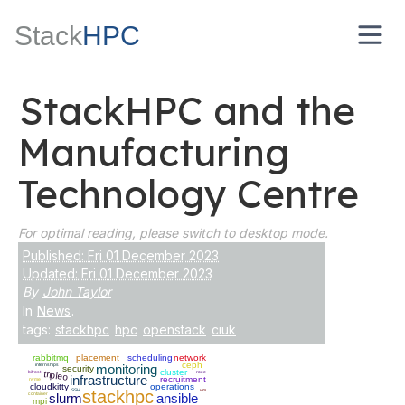
Stack
HPC
StackHPC and the
Manufacturing
Technology Centre
For optimal reading, please switch to desktop mode.
Published: Fri 01 December 2023
Updated: Fri 01 December 2023
By
John Taylor
In
News
.
tags:
stackhpc
hpc
openstack
ciuk
rabbitmq
placement
scheduling
network
ceph
internships
monitoring
security
cluster
bifrost
roce
tripleo
infrastructure
recruitment
nvme
cloudkitty
operations
SSH
stackhpc
vm
container
slurm
ansible
mpi