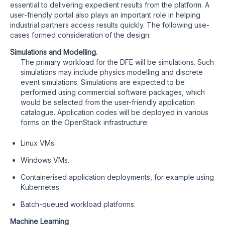
essential to delivering expedient results from the platform. A
user-friendly portal also plays an important role in helping
industrial partners access results quickly. The following use-
cases formed consideration of the design:
Simulations and Modelling.
The primary workload for the DFE will be simulations. Such
simulations may include physics modelling and discrete
event simulations. Simulations are expected to be
performed using commercial software packages, which
would be selected from the user-friendly application
catalogue. Application codes will be deployed in various
forms on the OpenStack infrastructure:
Linux VMs.
Windows VMs.
Containerised application deployments, for example using
Kubernetes.
Batch-queued workload platforms.
Machine Learning