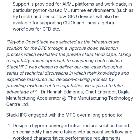
Support is provided for AI/ML platforms and workloads, in
particular python-based ML runtime environments (such as
PyTorch) and Tensorflow. GPU devices will also be
available for supporting CUDA and linear algebra
workflows for CFD etc.
“Kayobe OpenStack was selected as the infrastructure
solution for the DFE through a vigorous down selection
process which evaluated the private cloud landscape, taking
a capability driven approach to comparing each solution.
StackHPC was chosen to deliver our use-case through a
series of technical discussions in which their knowledge and
expertise reassured our decision-making process by
providing evidence of the capabilities we aspired to take
advantage of.”
– Dr Hannah Edmonds, Chief Engineer, Digital
Manufacturing Accelerator @ The Manufacturing Technology
Centre Ltd.
StackHPC engaged with the MTC over a long period to:
Design a hyper-converged infrastructure solution based
on commodity hardware taking into account workflow and
workload characteristics; performance requirements;