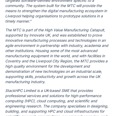
targeted software-defined environment specific to a
community. The system built for the MTC will provide the
means to strengthen the digital manufacturing ecosystem in
Liverpool helping organisations to prototype solutions in a
timely manner.”
The MTC is part of the High Value Manufacturing Catapult,
supported by Innovate UK, and was established to prove
innovative manufacturing processes and technologies in an
agile environment in partnership with industry, academia and
other institutions. Housing some of the most advanced
manufacturing equipment in the world, and with facilities in
Coventry and the Liverpool City Region, the MTC provides a
high quality environment for the development and
demonstration of new technologies on an industrial scale,
supporting skills, productivity and growth across the UK
manufacturing industry.
StackHPC Limited is a UK-based SME that provides
professional services and solutions for high-performance
computing (HPC), cloud computing, and scientific and
engineering research. The company specialises in designing,
building, and supporting HPC and cloud infrastructures for