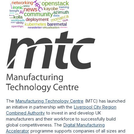
HPC
networking
openstack
ci
scientfic
sriov
ironic
training
news
kayobe
iongeo
beegfs
AI
azimuth
community
jupyter
NFS
monasca
data
fluxcd
kolla
numa
deployment
ciuk
workloads
gitops
slinky
SMART
kubernetes
baremetal
openhpc
newsletter
virtualisation
automation
The
Manufacturing Technology Centre
(MTC) has launched
an initiative in partnership with the
Liverpool City Region
Combined Authority
to invest in and develop UK
manufacturers and their workforce to successfully build
global competitiveness. The
Digital Manufacturing
Accelerator
programme supports companies of all sizes and