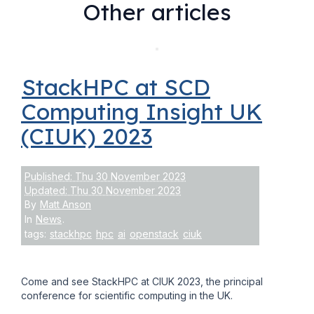
Other articles
StackHPC at SCD
Computing Insight UK
(CIUK) 2023
Published: Thu 30 November 2023
Updated: Thu 30 November 2023
By
Matt Anson
In
News
.
tags:
stackhpc
hpc
ai
openstack
ciuk
Come and see StackHPC at CIUK 2023, the principal
conference for scientific computing in the UK.