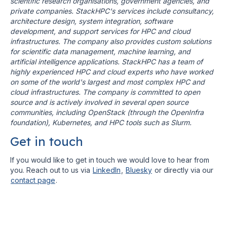
scientific research organisations, government agencies, and
private companies. StackHPC's services include consultancy,
architecture design, system integration, software
development, and support services for HPC and cloud
infrastructures. The company also provides custom solutions
for scientific data management, machine learning, and
artificial intelligence applications. StackHPC has a team of
highly experienced HPC and cloud experts who have worked
on some of the world's largest and most complex HPC and
cloud infrastructures. The company is committed to open
source and is actively involved in several open source
communities, including OpenStack (through the OpenInfra
foundation), Kubernetes, and HPC tools such as Slurm.
Get in touch
If you would like to get in touch we would love to hear from
you. Reach out to us via
LinkedIn
,
Bluesky
or directly via our
contact page
.