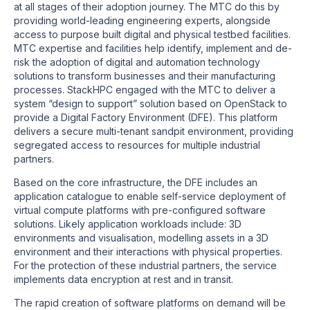
at all stages of their adoption journey. The MTC do this by
providing world-leading engineering experts, alongside
access to purpose built digital and physical testbed facilities.
MTC expertise and facilities help identify, implement and de-
risk the adoption of digital and automation technology
solutions to transform businesses and their manufacturing
processes. StackHPC engaged with the MTC to deliver a
system “design to support” solution based on OpenStack to
provide a Digital Factory Environment (DFE). This platform
delivers a secure multi-tenant sandpit environment, providing
segregated access to resources for multiple industrial
partners.
Based on the core infrastructure, the DFE includes an
application catalogue to enable self-service deployment of
virtual compute platforms with pre-configured software
solutions. Likely application workloads include: 3D
environments and visualisation, modelling assets in a 3D
environment and their interactions with physical properties.
For the protection of these industrial partners, the service
implements data encryption at rest and in transit.
The rapid creation of software platforms on demand will be