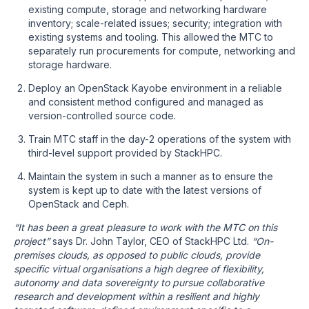
existing compute, storage and networking hardware
inventory; scale-related issues; security; integration with
existing systems and tooling. This allowed the MTC to
separately run procurements for compute, networking and
storage hardware.
Deploy an OpenStack Kayobe environment in a reliable
and consistent method configured and managed as
version-controlled source code.
Train MTC staff in the day-2 operations of the system with
third-level support provided by StackHPC.
Maintain the system in such a manner as to ensure the
system is kept up to date with the latest versions of
OpenStack and Ceph.
“It has been a great pleasure to work with the MTC on this
project”
says Dr. John Taylor, CEO of StackHPC Ltd.
“On-
premises clouds, as opposed to public clouds, provide
specific virtual organisations a high degree of flexibility,
autonomy and data sovereignty to pursue collaborative
research and development within a resilient and highly