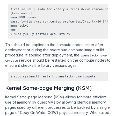
$ cat << EOF | sudo tee /etc/yum.repos.d/kvm-common.repo

[kvm-common]

name=KVM common

baseurl=http://mirror.centos.org/centos/7/virt/x86_64/kvm-c
gpgcheck=0

EOF

This should be applied to the compute nodes either after
deployment or during the overcloud compute image build
procedure. If applied after deployment, the
openstack-nova-
service should be restarted on the compute nodes to
compute
ensure it checks the library versions again:
Kernel Same-page Merging (KSM)
Kernel Same-page Merging (KSM) allows for more efficient
use of memory by guest VMs by allowing identical memory
pages used by different processes to be backed by a single
page of Copy On Write (COW) physical memory. When used