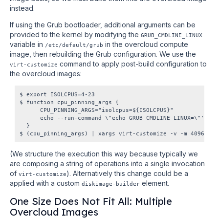
instead.
If using the Grub bootloader, additional arguments can be
provided to the kernel by modifying the
GRUB_CMDLINE_LINUX
variable in
in the overcloud compute
/etc/default/grub
image, then rebuilding the Grub configuration. We use the
command to apply post-build configuration to
virt-customize
the overcloud images:
$ export ISOLCPUS=4-23

$ function cpu_pinning_args {

      CPU_PINNING_ARGS="isolcpus=${ISOLCPUS}"

      echo --run-command \"echo GRUB_CMDLINE_LINUX=\"'\\\"
  }

(We structure the execution this way because typically we
are composing a string of operations into a single invocation
of
). Alternatively this change could be a
virt-customize
applied with a custom
element.
diskimage-builder
One Size Does Not Fit All: Multiple
Overcloud Images