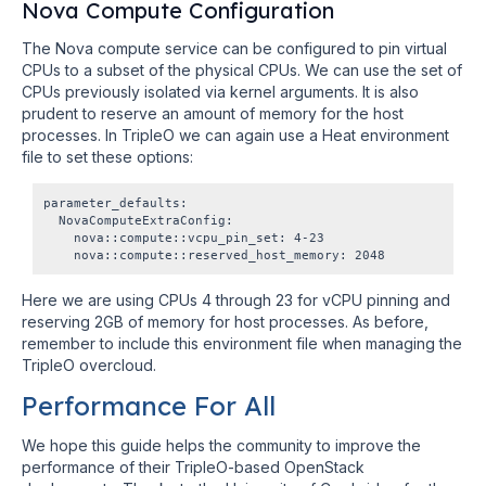
Nova Compute Configuration
The Nova compute service can be configured to pin virtual
CPUs to a subset of the physical CPUs. We can use the set of
CPUs previously isolated via kernel arguments. It is also
prudent to reserve an amount of memory for the host
processes. In TripleO we can again use a Heat environment
file to set these options:
parameter_defaults:

  NovaComputeExtraConfig:

    nova::compute::vcpu_pin_set: 4-23

Here we are using CPUs 4 through 23 for vCPU pinning and
reserving 2GB of memory for host processes. As before,
remember to include this environment file when managing the
TripleO overcloud.
Performance For All
We hope this guide helps the community to improve the
performance of their TripleO-based OpenStack