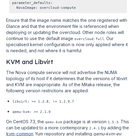
parameter_defaults:

Ensure that the image name matches the one registered with
Glance and that the environment file is referenced when
deploying or updating the overcloud. Other node roles will
continue to use the default image
. Our
overcloud-full
specialised kernel configuration is now only applied where it
is needed, and not where it is harmful.
KVM and Libvirt
The Nova compute service will not advertise the NUMA
topology of its host if it determines that the versions of libvirt
and KVM are inappropriate. As of the Mitaka release, the
following version restrictions are applied:
libvirt: >= 1.2.8, != 1.2.9.7
qemu-kvm:
>= 2.1.0
On CentOS 7.3, the
package is at version
. This
qemu-kvm
1.5.3
can be updated to a more contemporary
by adding the
2.4.1
kvm-common
Yum repository and installing
qemu-kvm-ev
: