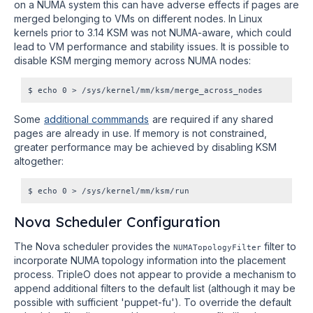
on a NUMA system this can have adverse effects if pages are
merged belonging to VMs on different nodes. In Linux
kernels prior to 3.14 KSM was not NUMA-aware, which could
lead to VM performance and stability issues. It is possible to
disable KSM merging memory across NUMA nodes:
Some
additional commmands
are required if any shared
pages are already in use. If memory is not constrained,
greater performance may be achieved by disabling KSM
altogether:
Nova Scheduler Configuration
The Nova scheduler provides the
filter to
NUMATopologyFilter
incorporate NUMA topology information into the placement
process. TripleO does not appear to provide a mechanism to
append additional filters to the default list (although it may be
possible with sufficient 'puppet-fu'). To override the default