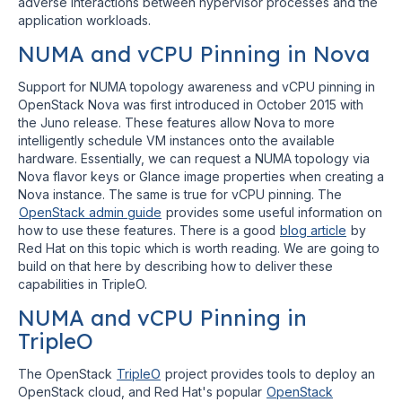
adverse interactions between hypervisor processes and the
application workloads.
NUMA and vCPU Pinning in Nova
Support for NUMA topology awareness and vCPU pinning in
OpenStack Nova was first introduced in October 2015 with
the Juno release. These features allow Nova to more
intelligently schedule VM instances onto the available
hardware. Essentially, we can request a NUMA topology via
Nova flavor keys or Glance image properties when creating a
Nova instance. The same is true for vCPU pinning. The
OpenStack admin guide
provides some useful information on
how to use these features. There is a good
blog article
by
Red Hat on this topic which is worth reading. We are going to
build on that here by describing how to deliver these
capabilities in TripleO.
NUMA and vCPU Pinning in
TripleO
The OpenStack
TripleO
project provides tools to deploy an
OpenStack cloud, and Red Hat's popular
OpenStack