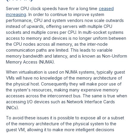
Server CPU clock speeds have for a long time
ceased
increasing
. In order to continue to improve system
performance, CPU and system vendors now scale outwards
instead of upwards, offering servers with multiple CPU
sockets and multiple cores per CPU. In multi-socket systems
access to memory and devices is no longer uniform between
the CPU nodes across all memory, as the inter-node
communication paths are limited. This leads to variable
memory bandwidth and latency, and is known as Non-Uniform
Memory Access (NUMA).
When virtualisation is used on NUMA systems, typically guest
VMs will have no knowledge of the memory architecture of
the physical host. Consequently they will make poor use of
the system's resources, making many expensive memory
accesses across the interconnect bus. The same is true when
accessing I/O devices such as Network Interface Cards
(NICs).
To avoid these issues it is possible to expose all or a subset
of the memory architecture of the physical system to the
guest VM, allowing it to make more intelligent decisions