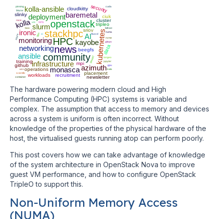
security
pinning
kolla-ansible
cuda
cloudkitty
blazar
baremetal
slinky
deployment
ciuk
kolla
cluster
roce
openstack
vm
NFS
tripleo
slurm
bios
bifrost
sriov
ironic
stackhpc
kubernetes
numa
SSH
ci
AI
fluxcd
azure
monitoring
HPC
nvme
kayobe
gitops
data
networking
news
beegfs
ansible
community
SMART
iongeo
training
infrastructure
jupyter
mpi
github
azimuth
gpu
monasca
operations
ucx
kata
placement
scientfic
workloads
recruitment
newsletter
container
The hardware powering modern cloud and High
Performance Computing (HPC) systems is variable and
complex. The assumption that access to memory and devices
across a system is uniform is often incorrect. Without
knowledge of the properties of the physical hardware of the
host, the virtualised guests running atop can perform poorly.
This post covers how we can take advantage of knowledge
of the system architecture in OpenStack Nova to improve
guest VM performance, and how to configure OpenStack
TripleO to support this.
Non-Uniform Memory Access
(NUMA)