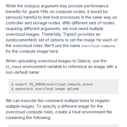
While the isolcpus argument may provide performance
benefits for guest VMs on compute nodes, it would be
seriously harmful to limit host processes in the same way on
controller and storage nodes. With different sets of nodes
requiring different arguments, we now need multiple
overcloud images. Thankfully, TripleO provides an
(undocumented) set of options to set the image for each of
the overcloud roles. We'll use the name
overcloud-compute
for the compute image here.
When uploading overcloud images to Glance, use the
environment variable to reference an image with a
OS_IMAGE
non-default name:
$ export OS_IMAGE=overcloud-compute.qcow2

We can execute this command multiple times to register
multiple images. To specify a different image for the
overcloud compute roles, create a Heat environment file
containing the following: