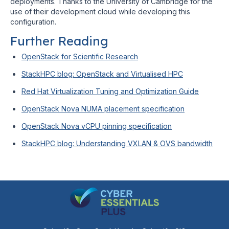
deployments. Thanks to the University of Cambridge for the
use of their development cloud while developing this
configuration.
Further Reading
OpenStack for Scientific Research
StackHPC blog: OpenStack and Virtualised HPC
Red Hat Virtualization Tuning and Optimization Guide
OpenStack Nova NUMA placement specification
OpenStack Nova vCPU pinning specification
StackHPC blog: Understanding VXLAN & OVS bandwidth