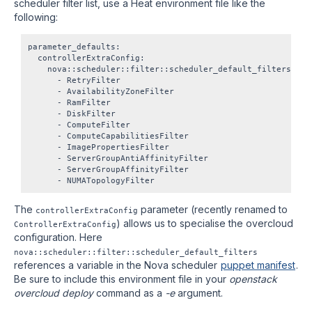
scheduler filter list, use a Heat environment file like the
following:
parameter_defaults:

  controllerExtraConfig:

    nova::scheduler::filter::scheduler_default_filters:

      - RetryFilter

      - AvailabilityZoneFilter

      - RamFilter

      - DiskFilter

      - ComputeFilter

      - ComputeCapabilitiesFilter

      - ImagePropertiesFilter

      - ServerGroupAntiAffinityFilter

      - ServerGroupAffinityFilter

The
parameter (recently renamed to
controllerExtraConfig
) allows us to specialise the overcloud
ControllerExtraConfig
configuration. Here
nova::scheduler::filter::scheduler_default_filters
references a variable in the Nova scheduler
puppet manifest
.
Be sure to include this environment file in your
openstack
overcloud deploy
command as a
-e
argument.