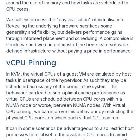
around the use of memory and how tasks are scheduled to
CPU cores.
We call this process the "physicalisation" of virtualisation.
Revealing the underlying hardware sacrifices some
generality and flexibility, but delivers performance gains
through informed placement and scheduling. A compromise is
struck; we find we can get most of the benefits of software
defined infrastructure without paying a price in performance.
vCPU Pinning
In KVM, the virtual CPUs of a guest VM are emulated by host
tasks in userspace of the hypervisor. As such they may be
scheduled across any of the cores in the system. This
behaviour can lead to sub-optimal cache performance as
virtual CPUs are scheduled between CPU cores within a
NUMA node or worse, between NUMA nodes. With virtual
CPU pinning, we can improve this behaviour by restricting the
physical CPU cores on which each virtual CPU can run.
It can in some scenarios be advantageous to also restrict host
processes to a subset of the available CPU cores to avoid