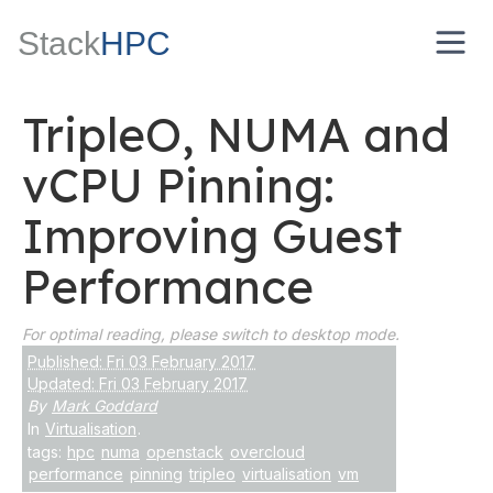
Stack
HPC
TripleO, NUMA and
vCPU Pinning:
Improving Guest
Performance
For optimal reading, please switch to desktop mode.
Published: Fri 03 February 2017
Updated: Fri 03 February 2017
By
Mark Goddard
In
Virtualisation
.
tags:
hpc
numa
openstack
overcloud
performance
pinning
tripleo
virtualisation
vm