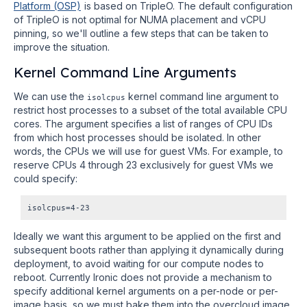
Platform (OSP)
is based on TripleO. The default configuration
of TripleO is not optimal for NUMA placement and vCPU
pinning, so we'll outline a few steps that can be taken to
improve the situation.
Kernel Command Line Arguments
We can use the
kernel command line argument to
isolcpus
restrict host processes to a subset of the total available CPU
cores. The argument specifies a list of ranges of CPU IDs
from which host processes should be isolated. In other
words, the CPUs we will use for guest VMs. For example, to
reserve CPUs 4 through 23 exclusively for guest VMs we
could specify:
Ideally we want this argument to be applied on the first and
subsequent boots rather than applying it dynamically during
deployment, to avoid waiting for our compute nodes to
reboot. Currently Ironic does not provide a mechanism to
specify additional kernel arguments on a per-node or per-
image basis, so we must bake them into the overcloud image