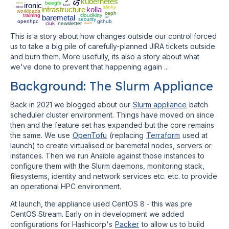
kubernetes
beegfs
nvme
ironic
fluxcd
slinky
bifrost
infrastructure
kolla
workloads
ceph
training
cloudkitty
baremetal
dnf
security
openhpc
github
ciuk
newsletter
SMART
This is a story about how changes outside our control forced
us to take a big pile of carefully-planned JIRA tickets outside
and burn them. More usefully, its also a story about what
we've done to prevent that happening again ...
Background: The Slurm Appliance
Back in 2021 we blogged about our
Slurm appliance
batch
scheduler cluster environment. Things have moved on since
then and the feature set has expanded but the core remains
the same. We use
OpenTofu
(replacing
Terraform
used at
launch) to create virtualised or baremetal nodes, servers or
instances. Then we run Ansible against those instances to
configure them with the Slurm daemons, monitoring stack,
filesystems, identity and network services etc. etc. to provide
an operational HPC environment.
At launch, the appliance used CentOS 8 - this was pre
CentOS Stream. Early on in development we added
configurations for Hashicorp's
Packer
to allow us to build