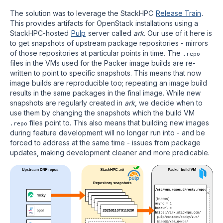
The solution was to leverage the StackHPC
Release Train
.
This provides artifacts for OpenStack installations using a
StackHPC-hosted
Pulp
server called
ark
. Our use of it here is
to get snapshots of upstream package repositories - mirrors
of those repositories at particular points in time. The
.repo
files in the VMs used for the Packer image builds are re-
written to point to specific snapshots. This means that now
image builds are reproducible too; repeating an image build
results in the same packages in the final image. While new
snapshots are regularly created in
ark
, we decide when to
use them by changing the snapshots which the build VM
files point to. This also means that building new images
.repo
during feature development will no longer run into - and be
forced to address at the same time - issues from package
updates, making development cleaner and more predicable.