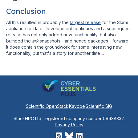
Conclusion
All this resulted in probably the
largest release
for the Slurm
appliance to-date. Development continues and a subsequent
release has not only added new functionality, but also
bumped the
ark
snapshots - and hence packages - forward.
It does contain the groundwork for some interesting new
functionality, but that's a story for another time ...
Scientific OpenStack
Kayobe
Scientific SIG
StackHPC Ltd, registered company number 09938332.
Privacy Policy