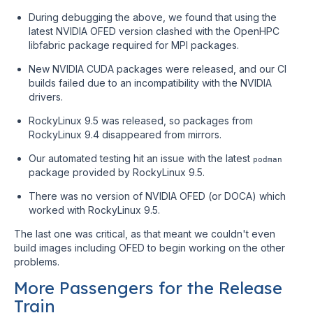
During debugging the above, we found that using the
latest NVIDIA OFED version clashed with the OpenHPC
libfabric package required for MPI packages.
New NVIDIA CUDA packages were released, and our CI
builds failed due to an incompatibility with the NVIDIA
drivers.
RockyLinux 9.5 was released, so packages from
RockyLinux 9.4 disappeared from mirrors.
Our automated testing hit an issue with the latest
podman
package provided by RockyLinux 9.5.
There was no version of NVIDIA OFED (or DOCA) which
worked with RockyLinux 9.5.
The last one was critical, as that meant we couldn't even
build images including OFED to begin working on the other
problems.
More Passengers for the Release
Train