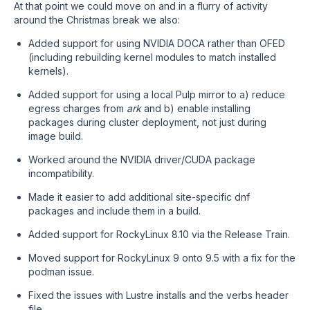
At that point we could move on and in a flurry of activity
around the Christmas break we also:
Added support for using NVIDIA DOCA rather than OFED
(including rebuilding kernel modules to match installed
kernels).
Added support for using a local Pulp mirror to a) reduce
egress charges from
ark
and b) enable installing
packages during cluster deployment, not just during
image build.
Worked around the NVIDIA driver/CUDA package
incompatibility.
Made it easier to add additional site-specific dnf
packages and include them in a build.
Added support for RockyLinux 8.10 via the Release Train.
Moved support for RockyLinux 9 onto 9.5 with a fix for the
podman issue.
Fixed the issues with Lustre installs and the verbs header
file.