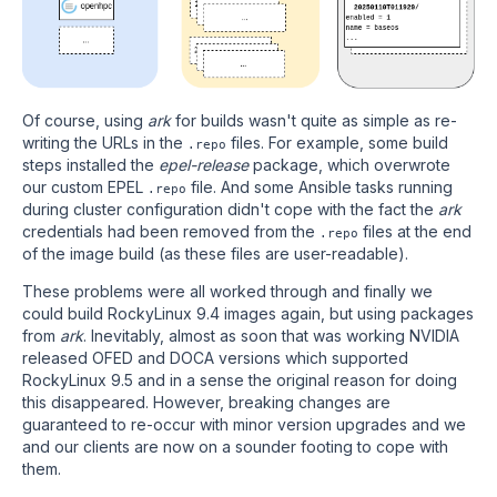
Of course, using
ark
for builds wasn't quite as simple as re-
writing the URLs in the
files. For example, some build
.repo
steps installed the
epel-release
package, which overwrote
our custom EPEL
file. And some Ansible tasks running
.repo
during cluster configuration didn't cope with the fact the
ark
credentials had been removed from the
files at the end
.repo
of the image build (as these files are user-readable).
These problems were all worked through and finally we
could build RockyLinux 9.4 images again, but using packages
from
ark
. Inevitably, almost as soon that was working NVIDIA
released OFED and DOCA versions which supported
RockyLinux 9.5 and in a sense the original reason for doing
this disappeared. However, breaking changes are
guaranteed to re-occur with minor version upgrades and we
and our clients are now on a sounder footing to cope with
them.