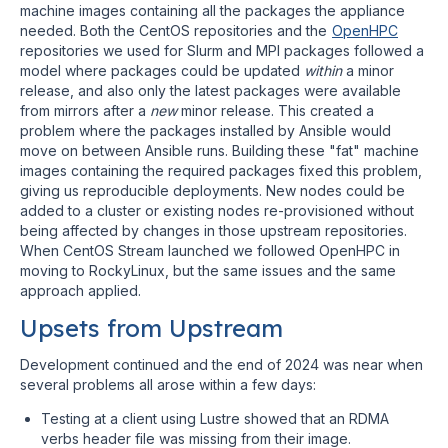
machine images containing all the packages the appliance
needed. Both the CentOS repositories and the
OpenHPC
repositories we used for Slurm and MPI packages followed a
model where packages could be updated
within
a minor
release, and also only the latest packages were available
from mirrors after a
new
minor release. This created a
problem where the packages installed by Ansible would
move on between Ansible runs. Building these "fat" machine
images containing the required packages fixed this problem,
giving us reproducible deployments. New nodes could be
added to a cluster or existing nodes re-provisioned without
being affected by changes in those upstream repositories.
When CentOS Stream launched we followed OpenHPC in
moving to RockyLinux, but the same issues and the same
approach applied.
Upsets from Upstream
Development continued and the end of 2024 was near when
several problems all arose within a few days:
Testing at a client using Lustre showed that an RDMA
verbs header file was missing from their image.